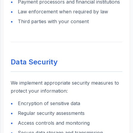
Payment processors and financial institutions
Law enforcement when required by law
Third parties with your consent
Data Security
We implement appropriate security measures to
protect your information:
Encryption of sensitive data
Regular security assessments
Access controls and monitoring
Secure data storage and transmission