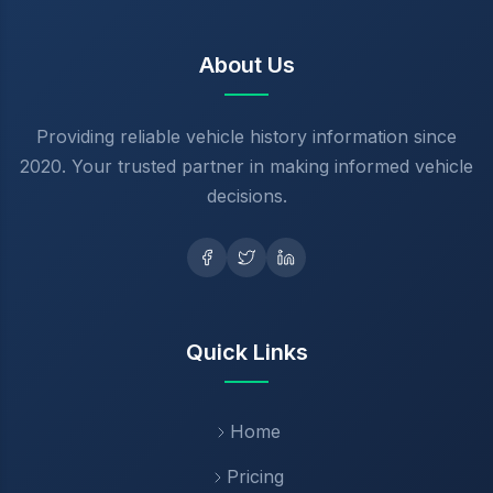
About Us
Providing reliable vehicle history information since
2020. Your trusted partner in making informed vehicle
decisions.
Quick Links
Home
Pricing