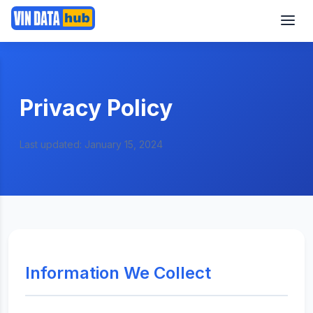
Privacy Policy
Last updated: January 15, 2024
Information We Collect