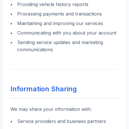
Providing vehicle history reports
Processing payments and transactions
Maintaining and improving our services
Communicating with you about your account
Sending service updates and marketing
communications
Information Sharing
We may share your information with:
Service providers and business partners