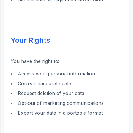
Your Rights
You have the right to:
Access your personal information
Correct inaccurate data
Request deletion of your data
Opt-out of marketing communications
Export your data in a portable format