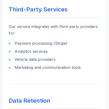
Third-Party Services
Our service integrates with third-party providers
for:
Payment processing (Stripe)
Analytics services
Vehicle data providers
Marketing and communication tools
Data Retention