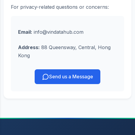
For privacy-related questions or concerns:
Email:
info@vindatahub.com
Address:
88 Queensway, Central, Hong
Kong
Send us a Message