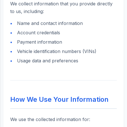
We collect information that you provide directly
to us, including:
Name and contact information
Account credentials
Payment information
Vehicle identification numbers (VINs)
Usage data and preferences
How We Use Your Information
We use the collected information for: