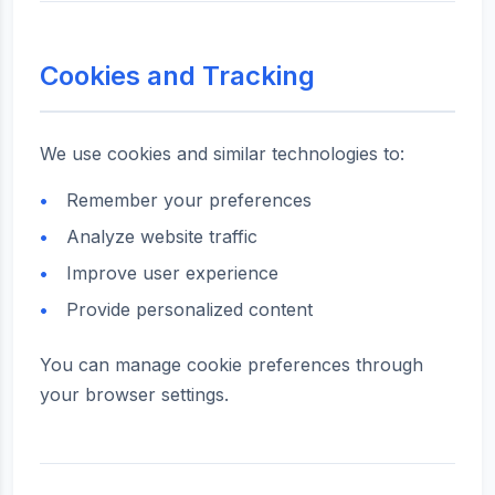
Cookies and Tracking
We use cookies and similar technologies to:
Remember your preferences
Analyze website traffic
Improve user experience
Provide personalized content
You can manage cookie preferences through
your browser settings.