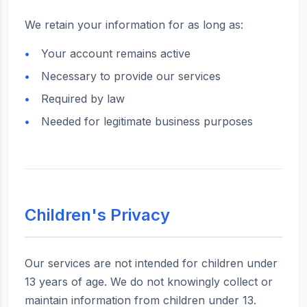
We retain your information for as long as:
Your account remains active
Necessary to provide our services
Required by law
Needed for legitimate business purposes
Children's Privacy
Our services are not intended for children under
13 years of age. We do not knowingly collect or
maintain information from children under 13.