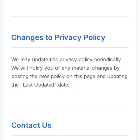
Changes to Privacy Policy
We may update this privacy policy periodically.
We will notify you of any material changes by
posting the new policy on this page and updating
the "Last Updated" date.
Contact Us