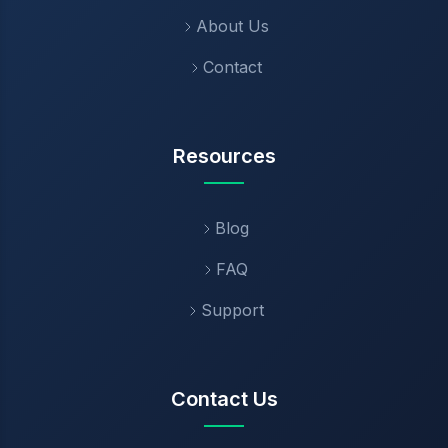
About Us
Contact
Resources
Blog
FAQ
Support
Contact Us